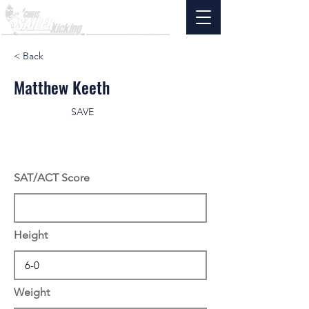
< Back
Matthew Keeth
SAVE
SAT/ACT Score
Height
Weight