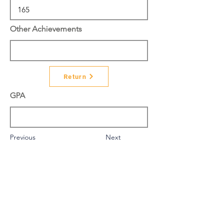
Other Achievements
Return
GPA
Previous
Next