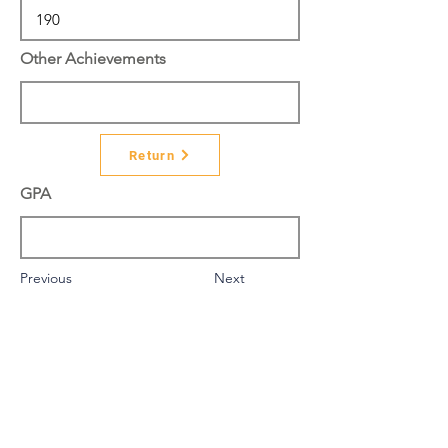
Other Achievements
Return
GPA
Previous
Next