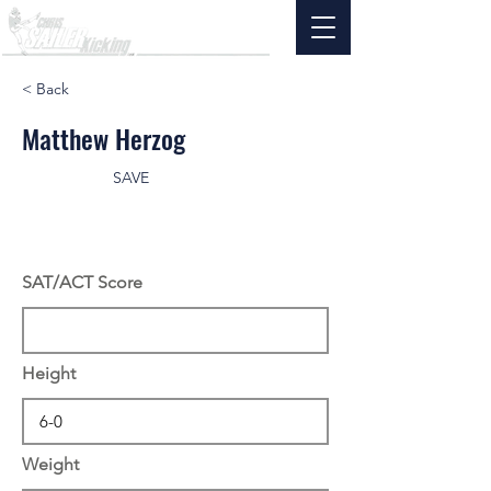
< Back
Matthew Herzog
SAVE
SAT/ACT Score
Height
Weight