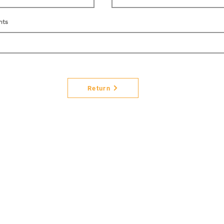
nts
Return