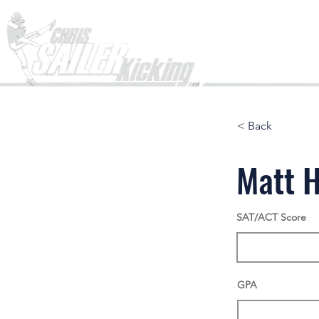
Home
< Back
Matt H
SAT/ACT Score
GPA