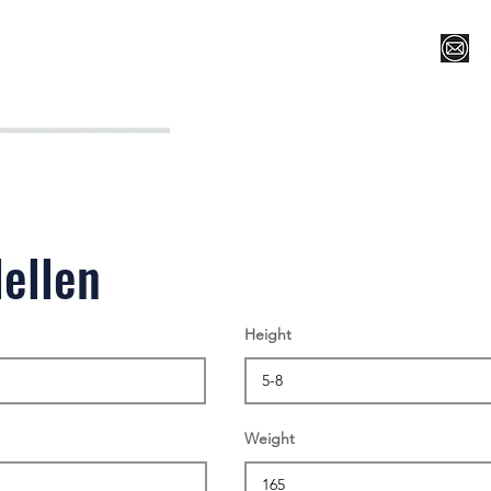
Register for Camp/Lessons
Top 12
Player Ranki
ellen
Height
Weight