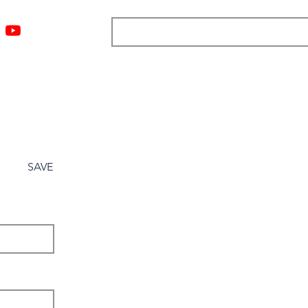
ngs
Resources
Blog
Media
About
More
SAVE