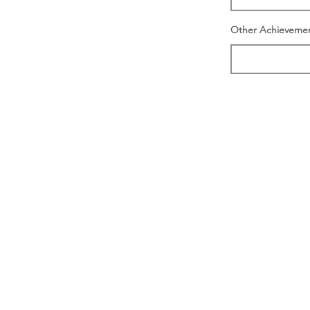
Other Achieveme