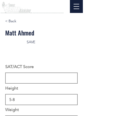
< Back
Matt Ahmed
SAVE
SAT/ACT Score
Height
Weight