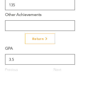
Other Achievements
Return
GPA
Previous
Next