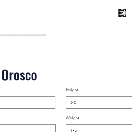
Register for Camp/Lessons
Top 12
Player Ranki
 Orosco
Height
Weight