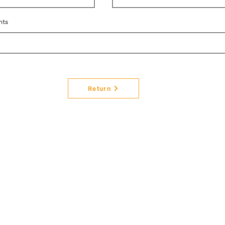
nts
Return