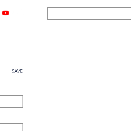
ngs
Resources
Blog
Media
About
More
SAVE