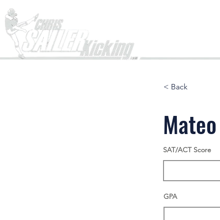
Home
< Back
Mateo
SAT/ACT Score
GPA