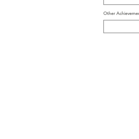
Other Achieveme