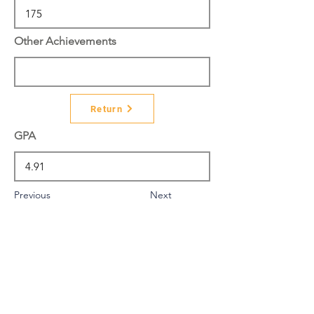
Other Achievements
Return
GPA
Previous
Next