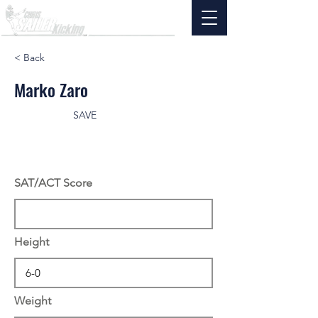
< Back
Marko Zaro
SAVE
SAT/ACT Score
Height
Weight