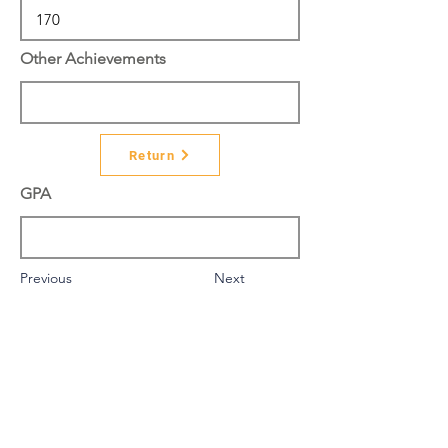
Other Achievements
Return
GPA
Previous
Next