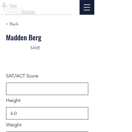
< Back
Madden Berg
SAVE
SAT/ACT Score
Height
Weight