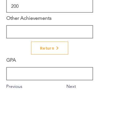
Other Achievements
Return
GPA
Previous
Next