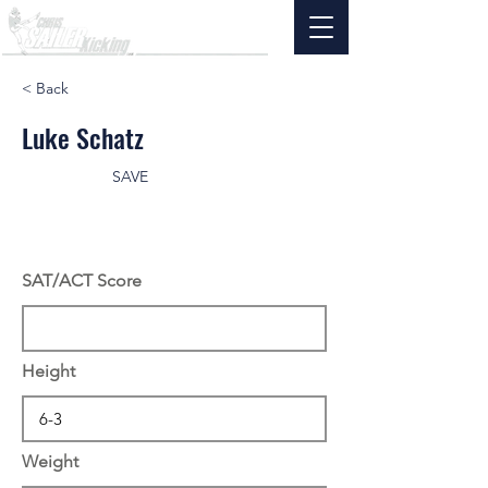
< Back
Luke Schatz
SAVE
SAT/ACT Score
Height
Weight