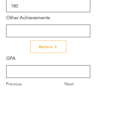
Other Achievements
Return
GPA
Previous
Next