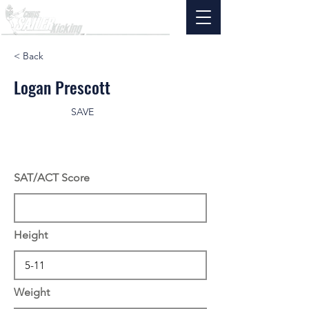
< Back
Logan Prescott
SAVE
SAT/ACT Score
Height
Weight