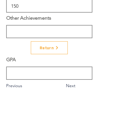
Other Achievements
Return
GPA
Previous
Next