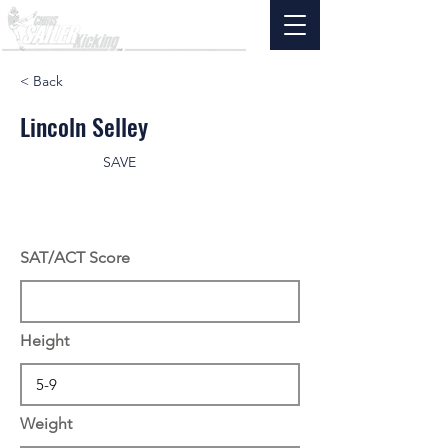
< Back
Lincoln Selley
SAVE
SAT/ACT Score
Height
Weight