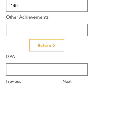
Other Achievements
Return
GPA
Previous
Next