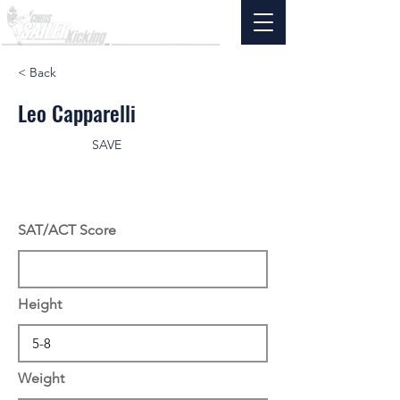
< Back
Leo Capparelli
SAVE
SAT/ACT Score
Height
Weight