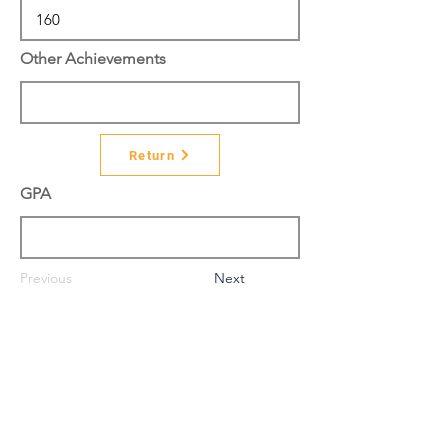
Other Achievements
Return
GPA
Previous
Next