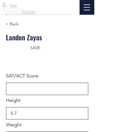
< Back
Landon Zayas
SAVE
SAT/ACT Score
Height
Weight