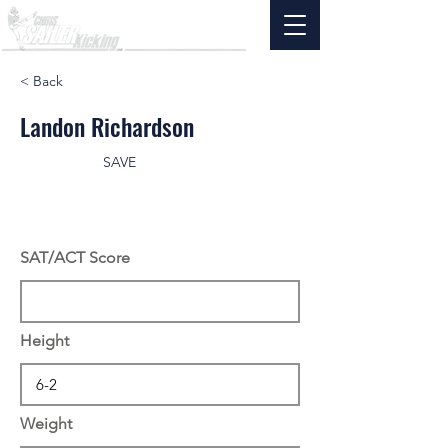
< Back
Landon Richardson
SAVE
SAT/ACT Score
Height
Weight