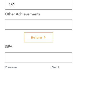
Other Achievements
Return
GPA
Previous
Next