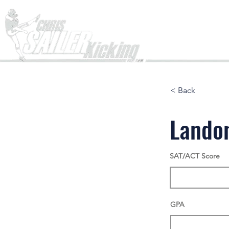
Home
< Back
Lando
SAT/ACT Score
GPA