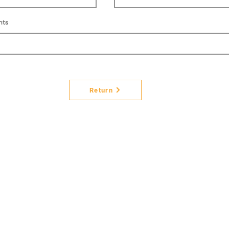
nts
Return