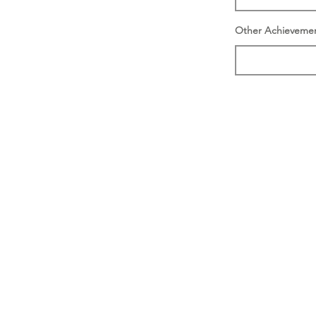
Other Achieveme