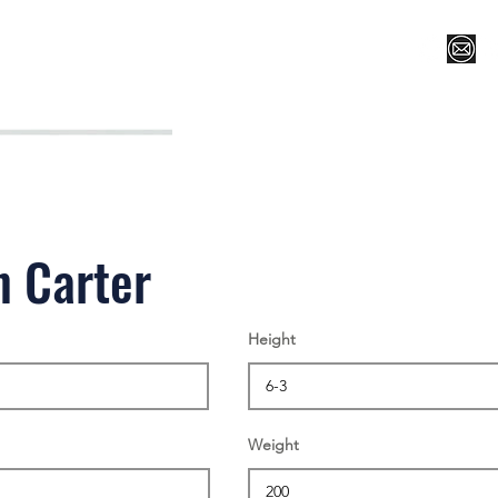
Register for Camp/Lessons
Top 12
Player Ranki
n Carter
Height
Weight