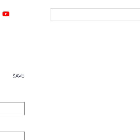
ngs
Resources
Blog
Media
About
More
SAVE