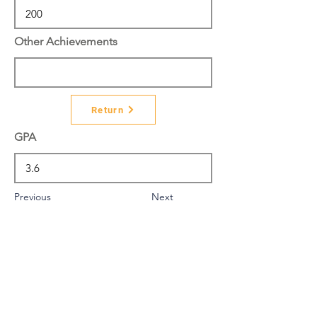
Other Achievements
Return
GPA
Previous
Next