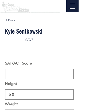
< Back
Kyle Sentkowski
SAVE
SAT/ACT Score
Height
Weight