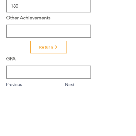
Other Achievements
Return
GPA
Previous
Next