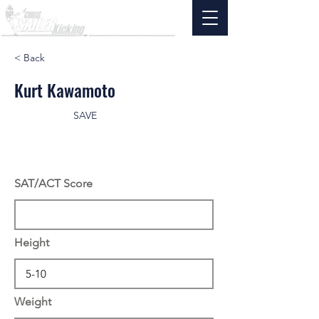
< Back
Kurt Kawamoto
SAVE
SAT/ACT Score
Height
Weight