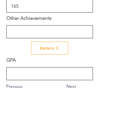
Other Achievements
Return
GPA
Previous
Next