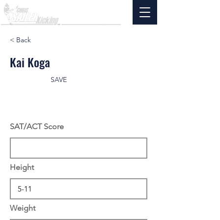
< Back
Kai Koga
SAVE
SAT/ACT Score
Height
Weight