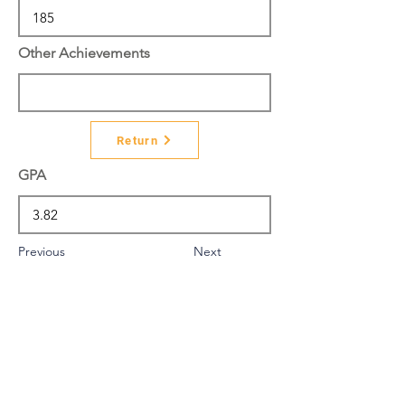
Other Achievements
Return
GPA
Previous
Next