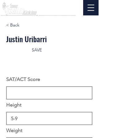
< Back
Justin Uribarri
SAVE
SAT/ACT Score
Height
Weight