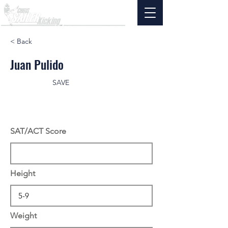
< Back
Juan Pulido
SAVE
SAT/ACT Score
Height
Weight