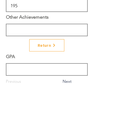
Other Achievements
Return
GPA
Previous
Next