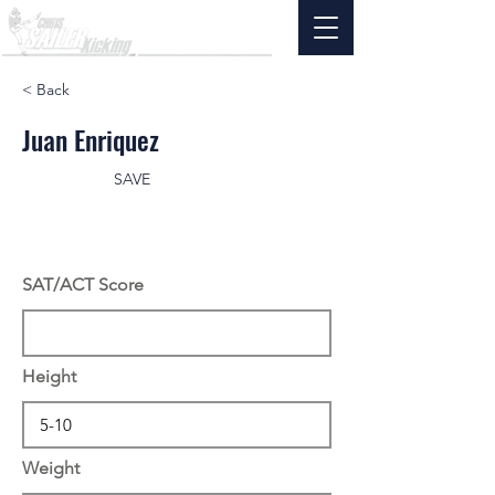
< Back
Juan Enriquez
SAVE
SAT/ACT Score
Height
Weight