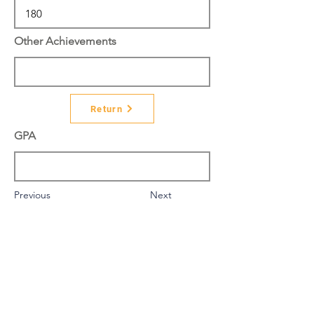
Other Achievements
Return
GPA
Previous
Next