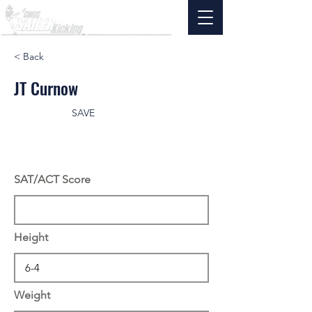
< Back
JT Curnow
SAVE
SAT/ACT Score
Height
Weight