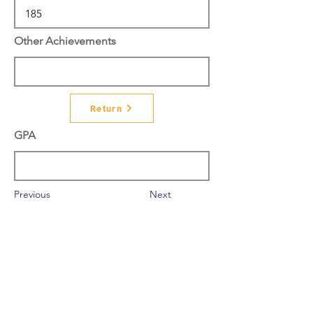
Other Achievements
Return
GPA
Previous
Next