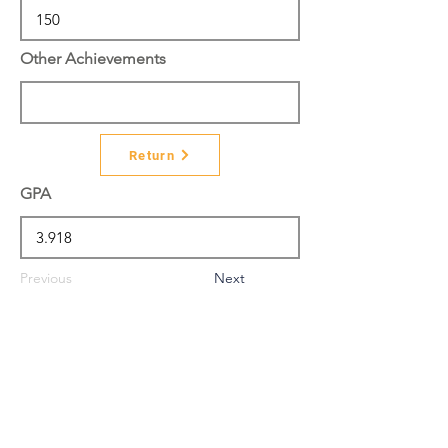
Other Achievements
Return
GPA
Previous
Next