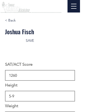
< Back
Joshua Fisch
SAVE
SAT/ACT Score
Height
Weight