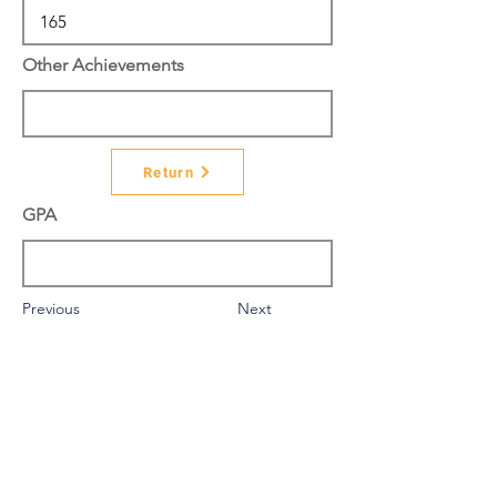
Other Achievements
Return
GPA
Previous
Next