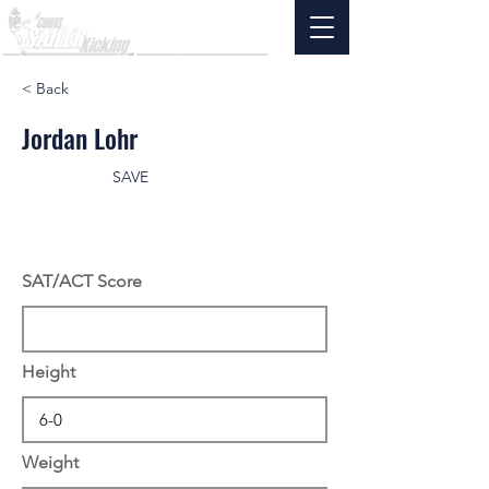
< Back
Jordan Lohr
SAVE
SAT/ACT Score
Height
Weight