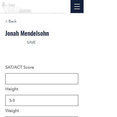
< Back
Jonah Mendelsohn
SAVE
SAT/ACT Score
Height
Weight