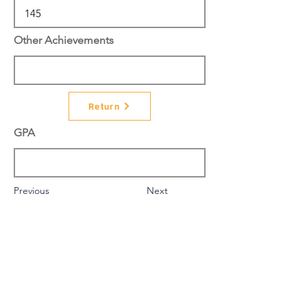
Other Achievements
Return
GPA
Previous
Next