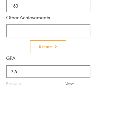
Other Achievements
Return
GPA
Previous
Next