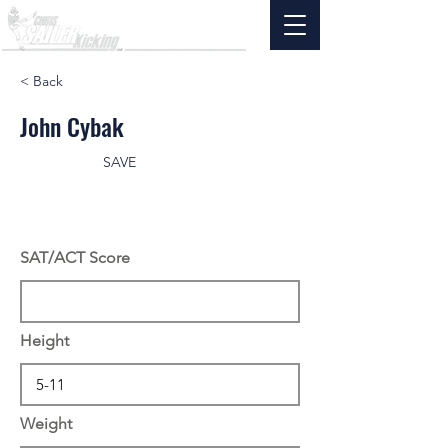
< Back
John Cybak
SAVE
SAT/ACT Score
Height
Weight