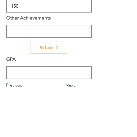
Other Achievements
Return
GPA
Previous
Next