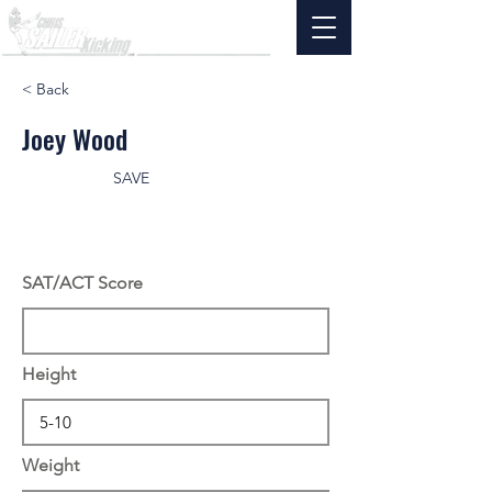
< Back
Joey Wood
SAVE
SAT/ACT Score
Height
Weight