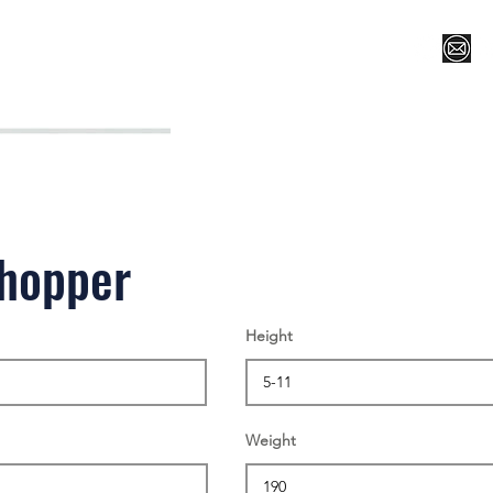
Register for Camp/Lessons
Top 12
Player Ranki
chopper
Height
Weight