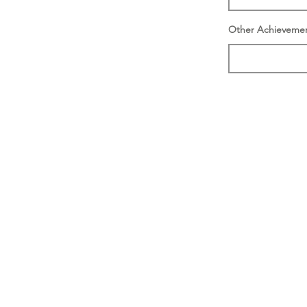
Other Achieveme