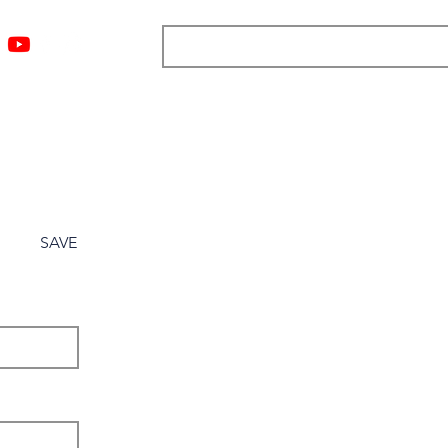
ngs
Resources
Blog
Media
About
More
SAVE