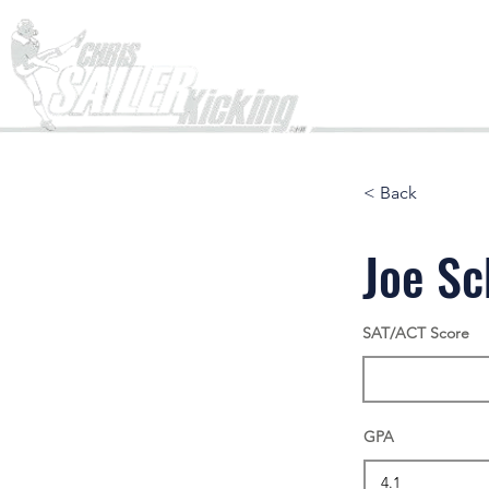
Home
< Back
Joe S
SAT/ACT Score
GPA