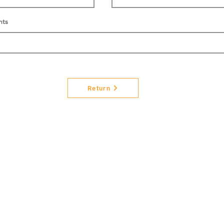
nts
Return