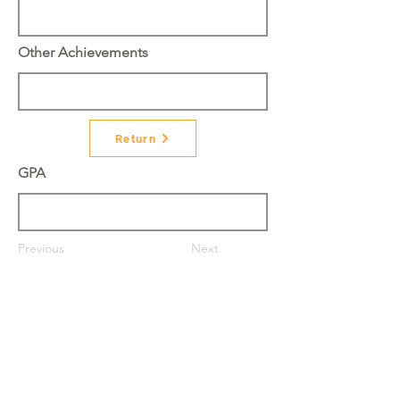
Other Achievements
Return
GPA
Previous
Next