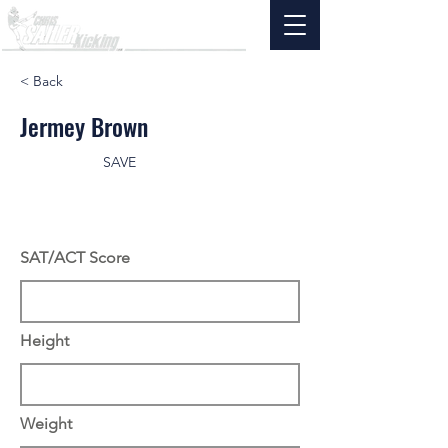
< Back
Jermey Brown
SAVE
SAT/ACT Score
Height
Weight