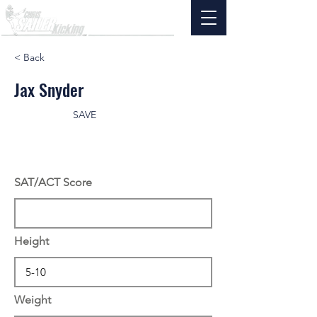
< Back
Jax Snyder
SAVE
SAT/ACT Score
Height
Weight