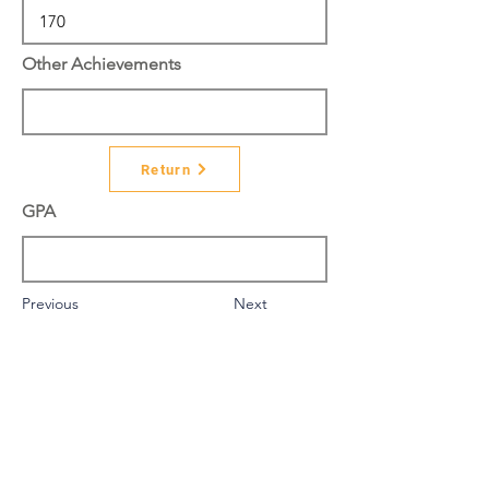
Other Achievements
Return
GPA
Previous
Next