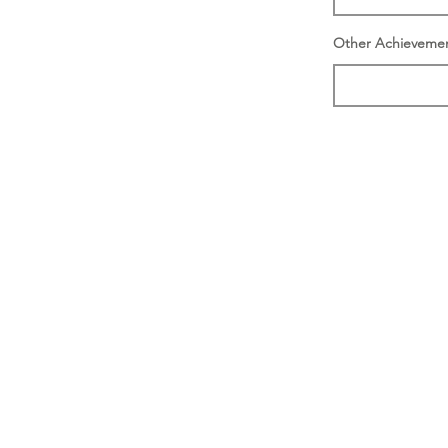
Other Achieveme