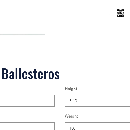
Register for Camp/Lessons
Top 12
Player Ranki
 Ballesteros
Height
Weight