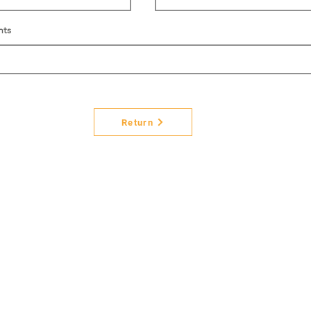
nts
Return