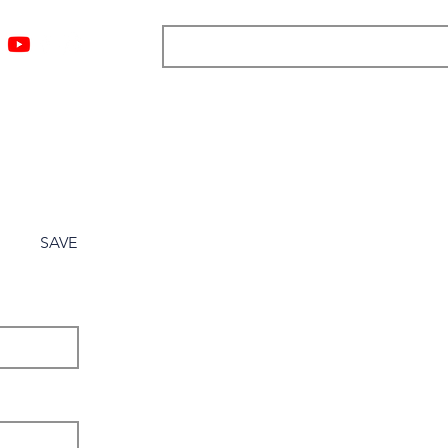
ngs
Resources
Blog
Media
About
More
SAVE