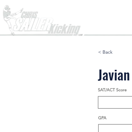
Home
< Back
Javian
SAT/ACT Score
GPA