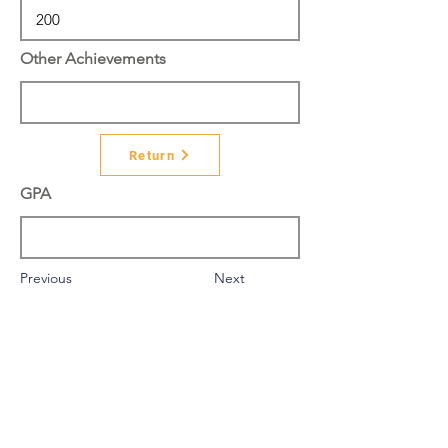
Other Achievements
Return
GPA
Previous
Next