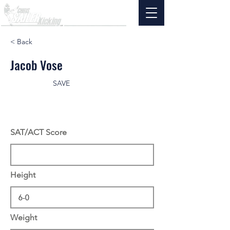
< Back
Jacob Vose
SAVE
SAT/ACT Score
Height
Weight