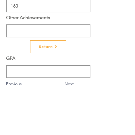
Other Achievements
Return
GPA
Previous
Next