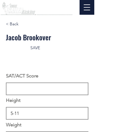
< Back
Jacob Brookover
SAVE
SAT/ACT Score
Height
Weight