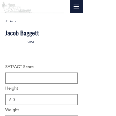
< Back
Jacob Baggett
SAVE
SAT/ACT Score
Height
Weight