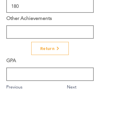
Other Achievements
Return
GPA
Previous
Next