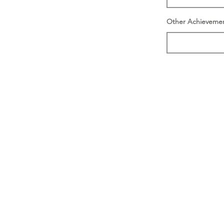
Other Achieveme