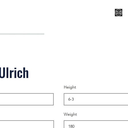
Register for Camp/Lessons
Top 12
Player Ranki
Ulrich
Height
Weight