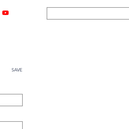
ngs
Resources
Blog
Media
About
More
SAVE