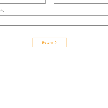
nts
Return