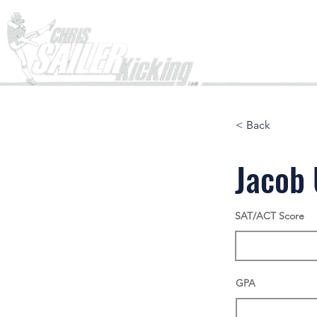
Home
< Back
Jacob 
SAT/ACT Score
GPA