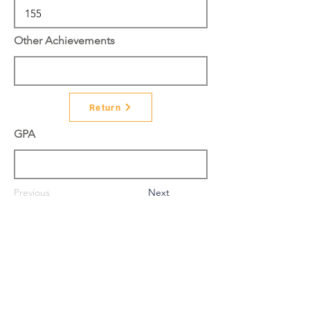
Other Achievements
Return
GPA
Previous
Next