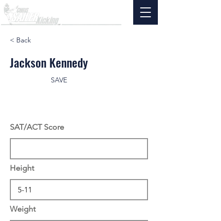
< Back
Jackson Kennedy
SAVE
SAT/ACT Score
Height
Weight