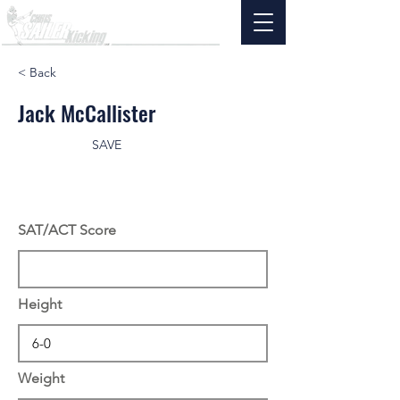
< Back
Jack McCallister
SAVE
SAT/ACT Score
Height
Weight