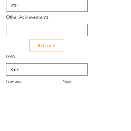
Other Achievements
Return
GPA
Previous
Next