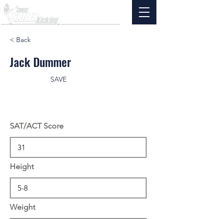
< Back
Jack Dummer
SAVE
SAT/ACT Score
Height
Weight