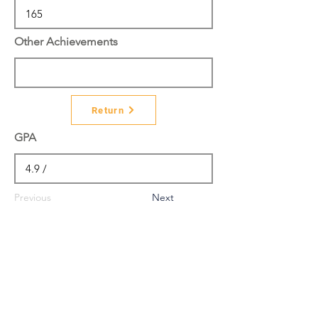
Other Achievements
Return
GPA
Previous
Next