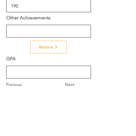
Other Achievements
Return
GPA
Previous
Next