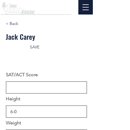
< Back
Jack Carey
SAVE
SAT/ACT Score
Height
Weight