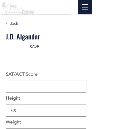
< Back
J.D. Algandar
SAVE
SAT/ACT Score
Height
Weight