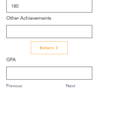
Other Achievements
Return
GPA
Previous
Next