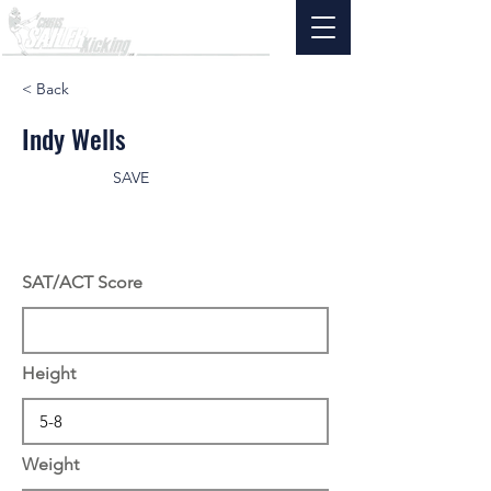
< Back
Indy Wells
SAVE
SAT/ACT Score
Height
Weight