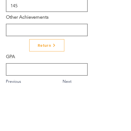
Other Achievements
Return
GPA
Previous
Next