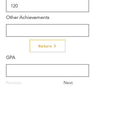
Other Achievements
Return
GPA
Previous
Next