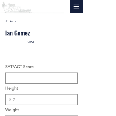
< Back
Ian Gomez
SAVE
SAT/ACT Score
Height
Weight