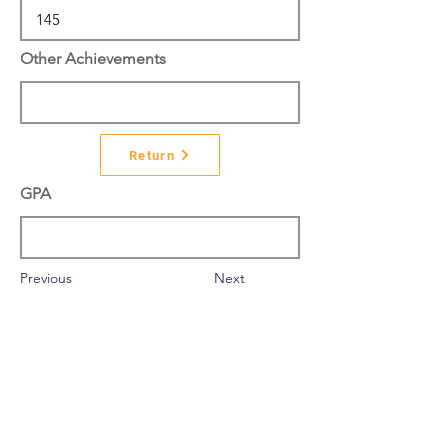
Other Achievements
Return
GPA
Previous
Next