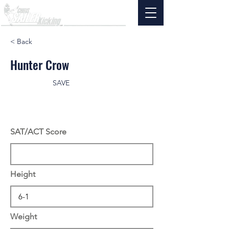
< Back
Hunter Crow
SAVE
SAT/ACT Score
Height
Weight