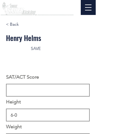
< Back
Henry Helms
SAVE
SAT/ACT Score
Height
Weight