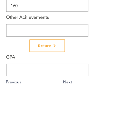
Other Achievements
Return
GPA
Previous
Next