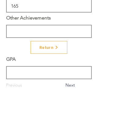
Other Achievements
Return
GPA
Previous
Next