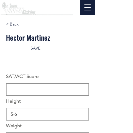
< Back
Hector Martinez
SAVE
SAT/ACT Score
Height
Weight