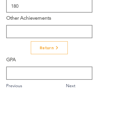
Other Achievements
Return
GPA
Previous
Next