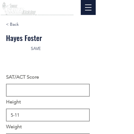
< Back
Hayes Foster
SAVE
SAT/ACT Score
Height
Weight