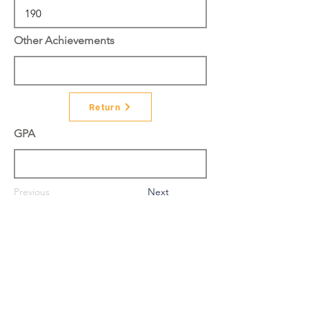
Other Achievements
Return
GPA
Previous
Next