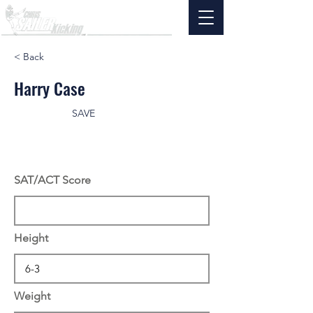
< Back
Harry Case
SAVE
SAT/ACT Score
Height
Weight