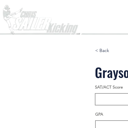
Home
< Back
Grays
SAT/ACT Score
GPA