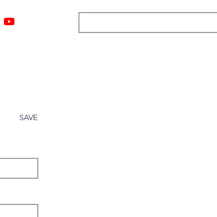
ngs
Resources
Blog
Media
About
More
SAVE