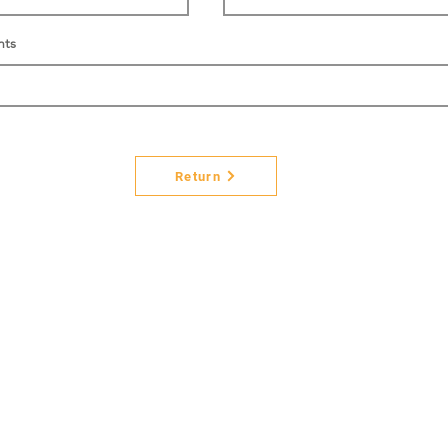
nts
Return