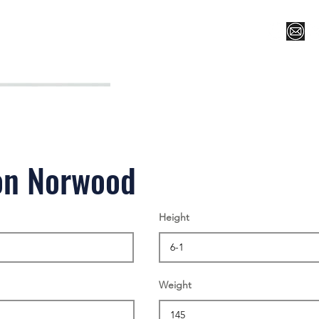
Register for Camp/Lessons
Top 12
Player Ranki
on Norwood
Height
Weight