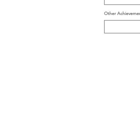
Other Achieveme