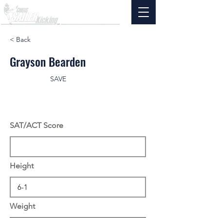
< Back
Grayson Bearden
SAVE
SAT/ACT Score
Height
Weight