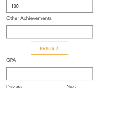
Other Achievements
Return
GPA
Previous
Next