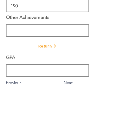
Other Achievements
Return
GPA
Previous
Next