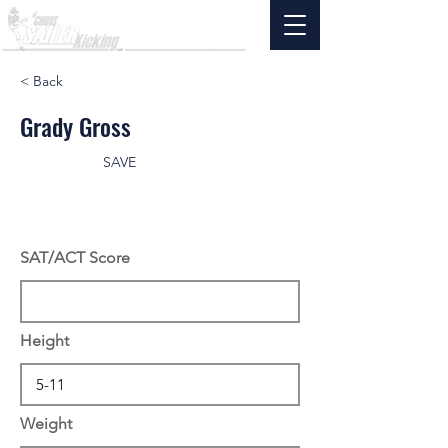
< Back
Grady Gross
SAVE
SAT/ACT Score
Height
Weight