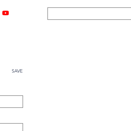
ngs
Resources
Blog
Media
About
More
SAVE