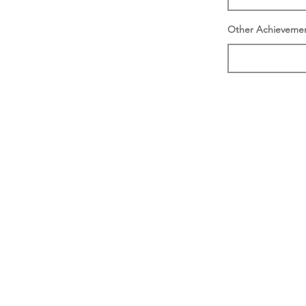
Other Achieveme