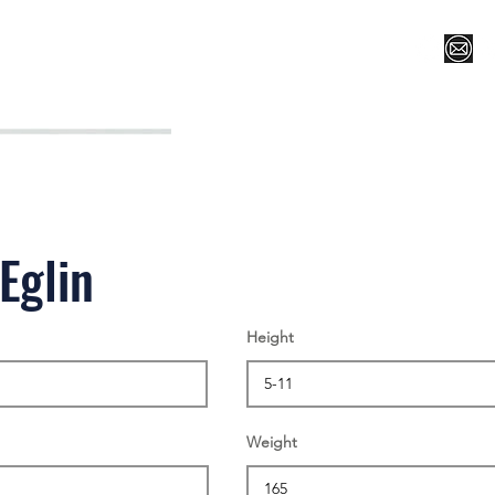
Register for Camp/Lessons
Top 12
Player Ranki
Eglin
Height
Weight