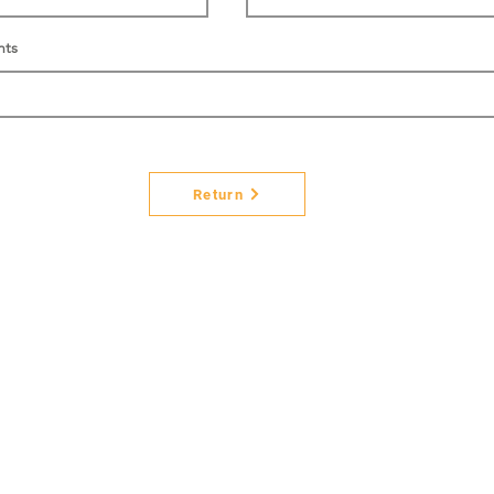
nts
Return