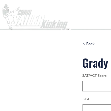
Home
< Back
Grady 
SAT/ACT Score
GPA